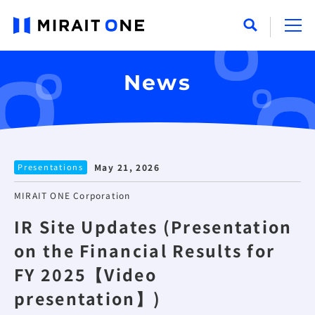
News
Presentations
May 21, 2026
MIRAIT ONE Corporation
IR Site Updates (Presentation
on the Financial Results for
FY 2025【Video
presentation】)