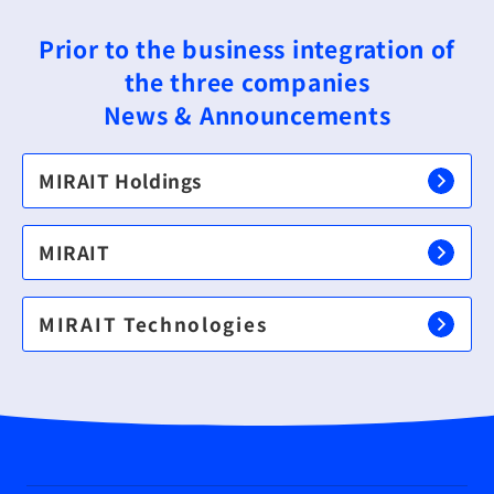
Prior to the business integration of
the three companies
News & Announcements
MIRAIT Holdings
MIRAIT
MIRAIT Technologies