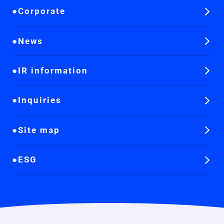
Corporate
News
IR information
Inquiries
Site map
ESG