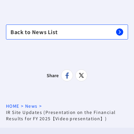
Back to News List
Share
HOME
News
IR Site Updates (Presentation on the Financial
Results for FY 2025【Video presentation】)