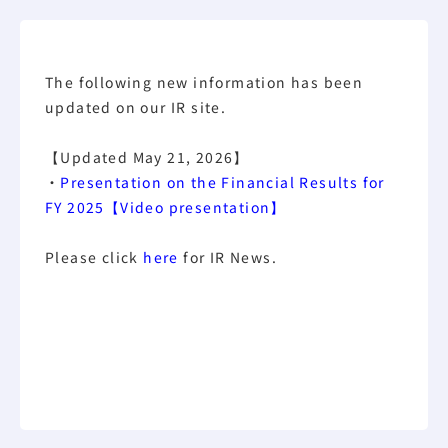
The following new information has been
updated on our IR site.
【Updated May 21, 2026】
・
Presentation on the Financial Results for
FY 2025【Video presentation】
Please click
here
for IR News.